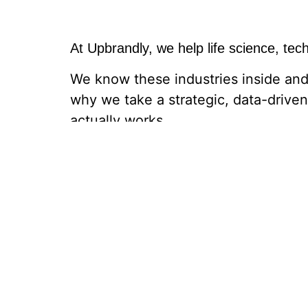
At Upbrandly, we help life science, tec
We know these industries inside and
why we take a strategic, data-driven
actually works.
Whether you’re launching a new produ
help.