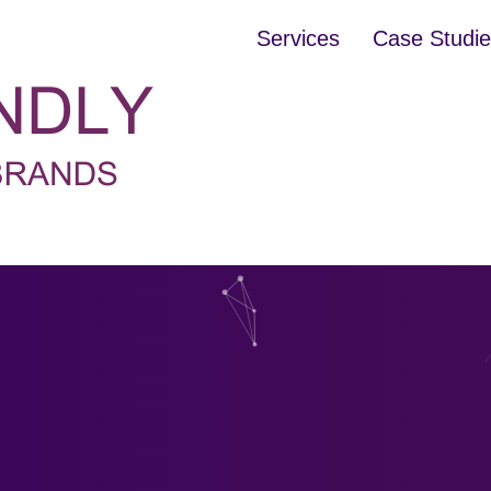
Services
Case Studi