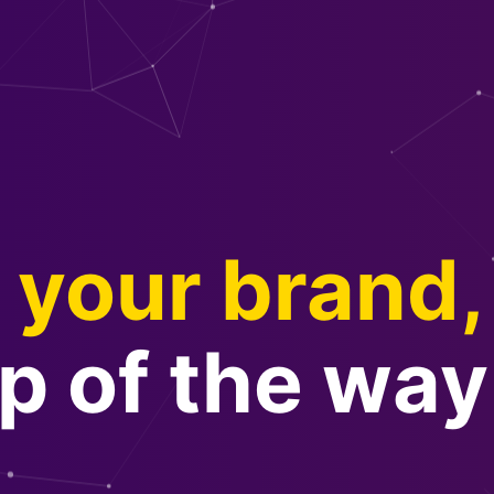
your brand,
p of the way