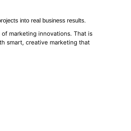
ojects into real business results.
of marketing innovations. That is
th smart, creative marketing that
e right audience, we are here to