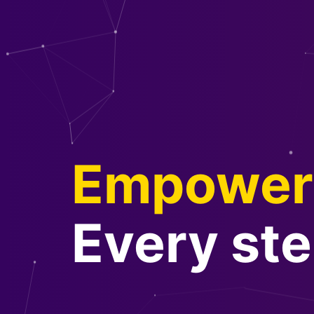
Empower 
Every ste