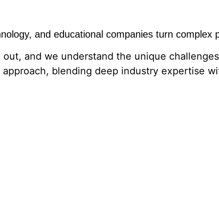
hnology, and educational companies turn complex pr
 out, and we understand the unique challenges 
 approach, blending deep industry expertise wi
ct, refining your brand, or looking to reach th