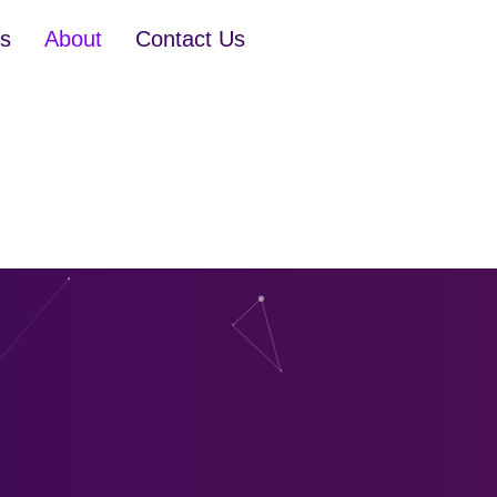
es
About
Contact Us